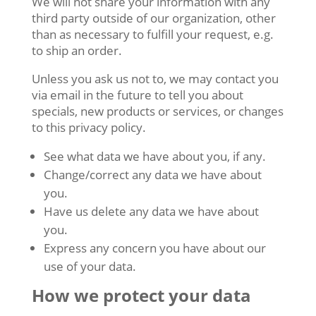
We will not share your information with any
third party outside of our organization, other
than as necessary to fulfill your request, e.g.
to ship an order.
Unless you ask us not to, we may contact you
via email in the future to tell you about
specials, new products or services, or changes
to this privacy policy.
See what data we have about you, if any.
Change/correct any data we have about
you.
Have us delete any data we have about
you.
Express any concern you have about our
use of your data.
How we protect your data