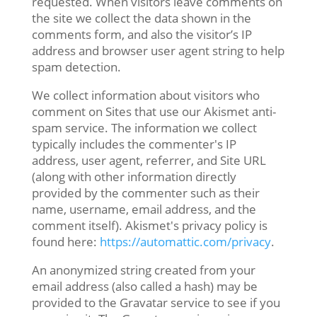
requested. When visitors leave comments on
the site we collect the data shown in the
comments form, and also the visitor’s IP
address and browser user agent string to help
spam detection.
We collect information about visitors who
comment on Sites that use our Akismet anti-
spam service. The information we collect
typically includes the commenter's IP
address, user agent, referrer, and Site URL
(along with other information directly
provided by the commenter such as their
name, username, email address, and the
comment itself). Akismet's privacy policy is
found here:
https://automattic.com/privacy
.
An anonymized string created from your
email address (also called a hash) may be
provided to the Gravatar service to see if you