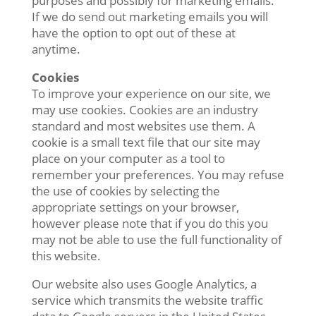
purposes and possibly for marketing emails.
If we do send out marketing emails you will
have the option to opt out of these at
anytime.
Cookies
To improve your experience on our site, we
may use cookies. Cookies are an industry
standard and most websites use them. A
cookie is a small text file that our site may
place on your computer as a tool to
remember your preferences. You may refuse
the use of cookies by selecting the
appropriate settings on your browser,
however please note that if you do this you
may not be able to use the full functionality of
this website.
Our website also uses Google Analytics, a
service which transmits the website traffic