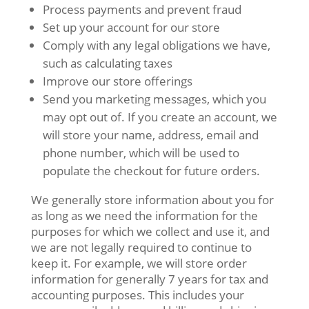
Process payments and prevent fraud
Set up your account for our store
Comply with any legal obligations we have,
such as calculating taxes
Improve our store offerings
Send you marketing messages, which you
may opt out of. If you create an account, we
will store your name, address, email and
phone number, which will be used to
populate the checkout for future orders.
We generally store information about you for
as long as we need the information for the
purposes for which we collect and use it, and
we are not legally required to continue to
keep it. For example, we will store order
information for generally 7 years for tax and
accounting purposes. This includes your