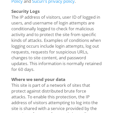
Policy
and
Sucuri's privacy policy
.
Security Logs
The IP address of visitors, user ID of logged in
users, and username of login attempts are
conditionally logged to check for malicious
activity and to protect the site from specific
kinds of attacks. Examples of conditions when
logging occurs include login attempts, log out
requests, requests for suspicious URLs,
changes to site content, and password
updates. This information is normally retained
for 60 days.
Where we send your data
This site is part of a network of sites that
protect against distributed brute force
attacks. To enable this protection, the IP
address of visitors attempting to log into the
site is shared with a service provided by the