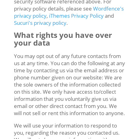
security software referenced above. For
privacy policy details, please see
Wordfence's
privacy policy
,
iThemes Privacy Policy
and
Sucuri's privacy policy
.
What rights you have over
your data
You may opt out of any future contacts from
us at any time. You can do the following at any
time by contacting us via the email address or
phone number given on our website: We are
the sole owners of the information collected
on this site. We only have access to/collect
information that you voluntarily give us via
email or other direct contact from you. We
will not sell or rent this information to anyone.
We will use your information to respond to
you, regarding the reason you contacted us.