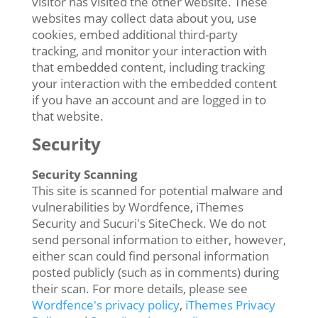
visitor has visited the other website. These
websites may collect data about you, use
cookies, embed additional third-party
tracking, and monitor your interaction with
that embedded content, including tracking
your interaction with the embedded content
if you have an account and are logged in to
that website.
Security
Security Scanning
This site is scanned for potential malware and
vulnerabilities by Wordfence, iThemes
Security and Sucuri's SiteCheck. We do not
send personal information to either, however,
either scan could find personal information
posted publicly (such as in comments) during
their scan. For more details, please see
Wordfence's privacy policy
,
iThemes Privacy