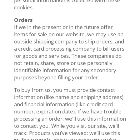
personal information is collected with these
cookies.
Orders
If we in the present or in the future offer
items for sale on our website, we may use an
outside shipping company to ship orders, and
a credit card processing company to bill users
for goods and services. These companies do
not retain, share, store or use personally
identifiable information for any secondary
purposes beyond filling your order.
To buy from us, you must provide contact
information (like name and shipping address)
and financial information (like credit card
number, expiration date). If we have trouble
processing an order, we'll use this information
to contact you. While you visit our site, we’ll
track: Products you’ve viewed: we’ll use this