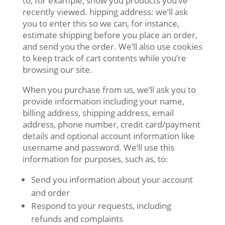
to, for example, show you products you’ve
recently viewed. hipping address: we’ll ask
you to enter this so we can, for instance,
estimate shipping before you place an order,
and send you the order. We’ll also use cookies
to keep track of cart contents while you’re
browsing our site.
When you purchase from us, we’ll ask you to
provide information including your name,
billing address, shipping address, email
address, phone number, credit card/payment
details and optional account information like
username and password. We’ll use this
information for purposes, such as, to:
Send you information about your account
and order
Respond to your requests, including
refunds and complaints