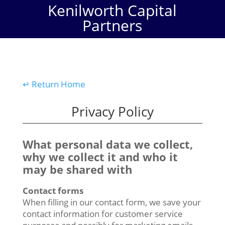
Kenilworth Capital
Partners
↵ Return Home
Privacy Policy
What personal data we collect,
why we collect it and who it
may be shared with
Contact forms
When filling in our contact form, we save your
contact information for customer service