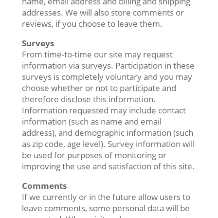
name, email address and billing and shipping
addresses. We will also store comments or
reviews, if you choose to leave them.
Surveys
From time-to-time our site may request
information via surveys. Participation in these
surveys is completely voluntary and you may
choose whether or not to participate and
therefore disclose this information.
Information requested may include contact
information (such as name and email
address), and demographic information (such
as zip code, age level). Survey information will
be used for purposes of monitoring or
improving the use and satisfaction of this site.
Comments
If we currently or in the future allow users to
leave comments, some personal data will be