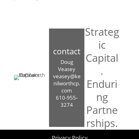
Strateg
ic
contact
Capital
Doug
.
Veasey
veasey@ke
Enduri
nilworthcp.
com
ng
610-955-
3274
Partne
rships.
Privacy Policy