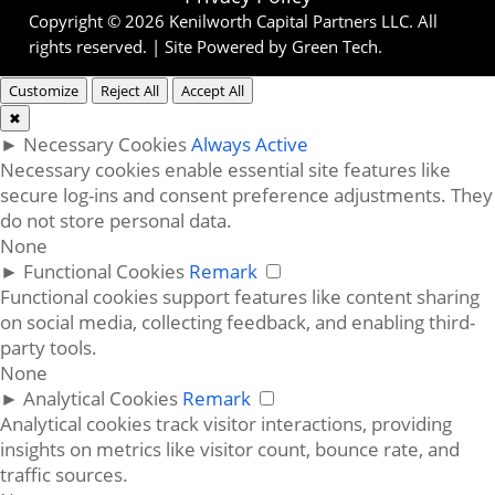
Copyright © 2026 Kenilworth Capital Partners LLC. All
rights reserved. | Site Powered by
Green Tech
.
Customize
Reject All
Accept All
✖
►
Necessary Cookies
Always Active
Necessary cookies enable essential site features like
secure log-ins and consent preference adjustments. They
do not store personal data.
None
►
Functional Cookies
Remark
Functional cookies support features like content sharing
on social media, collecting feedback, and enabling third-
party tools.
None
►
Analytical Cookies
Remark
Analytical cookies track visitor interactions, providing
insights on metrics like visitor count, bounce rate, and
traffic sources.