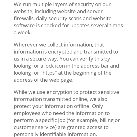
We run multiple layers of security on our
website, including website and server
firewalls, daily security scans and website
software is checked for updates several times
a week.
Wherever we collect information, that
information is encrypted and transmitted to
us in a secure way. You can verify this by
looking for a lock icon in the address bar and
looking for "https" at the beginning of the
address of the web page.
While we use encryption to protect sensitive
information transmitted online, we also
protect your information offline. Only
employees who need the information to
perform a specific job (for example, billing or
customer service) are granted access to
personally identifiable information.