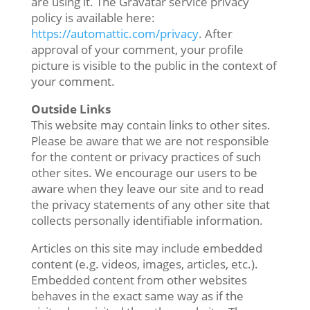
are using it. The Gravatar service privacy
policy is available here:
https://automattic.com/privacy
. After
approval of your comment, your profile
picture is visible to the public in the context of
your comment.
Outside Links
This website may contain links to other sites.
Please be aware that we are not responsible
for the content or privacy practices of such
other sites. We encourage our users to be
aware when they leave our site and to read
the privacy statements of any other site that
collects personally identifiable information.
Articles on this site may include embedded
content (e.g. videos, images, articles, etc.).
Embedded content from other websites
behaves in the exact same way as if the