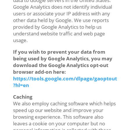
data to Google servers in the United States.
Google Analytics does not identify individual
users or associate your IP address with any
other data held by Google. We use reports
provided by Google Analytics to help us
understand website traffic and web page
usage.
If you wish to prevent your data from
being used by Google Analytics, you may
download the Google Analytics opt-out
browser add-on here:
https://tools.google.com/dlpage/gaoptout
?hl=en
Caching
We also employ caching software which helps
speed up our website and improve your
browsing experience. This software also
leaves a cookie on your computer but no